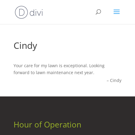
Cindy
Your care for my lawn is exceptional. Looking
forward to lawn maintenance next year.
Cindy
Hour of Operation