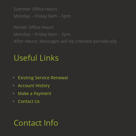
Summer Office Hours
Monday – Friday 8am – 5pm
Winter Office Hours
Monday – Friday 8am – 5pm
After Hours: Messages will be checked periodically
Useful Links
Existing Service Renewal
Account History
Make a Payment
Contact Us
Contact Info